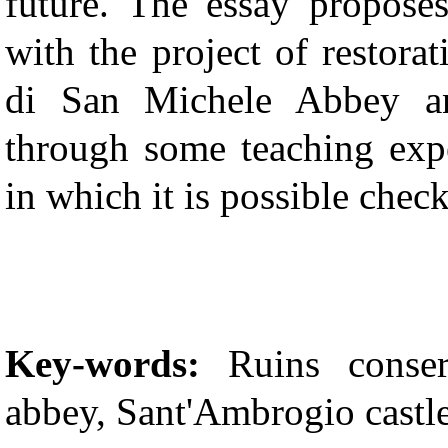
future. The essay propose
with the project of restora
di San Michele Abbey a
through some teaching expe
in which it is possible check
Key-words:
Ruins conser
abbey, Sant'Ambrogio castl