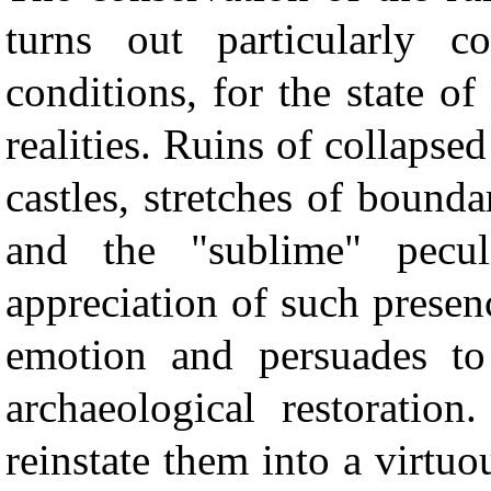
turns out particularly co
conditions, for the state of
realities. Ruins of collapse
castles, stretches of bounda
and the "sublime" pecul
appreciation of such presen
emotion and persuades to
archaeological restoration
reinstate them into a virtuou