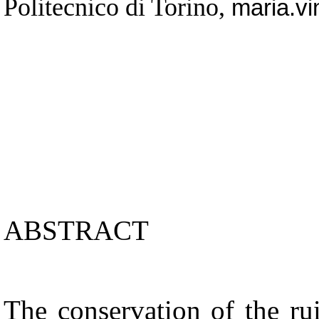
Politecnico di Torino,
maria.vi
ABSTRACT
The conservation of the rui