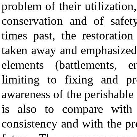
problem of their utilization
conservation and of safety
times past, the restoratio
taken away and emphasized 
elements (battlements, 
limiting to fixing and pr
awareness of the perishable
is also to compare with
consistency and with the pr