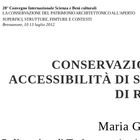
28° Convegno Internazionale Scienza e Beni culturali
LA CONSERVAZIONE DEL PATRIMONIO ARCHITETTONICO ALL'APERTO
SUPERFICI, STRUTTURE, FINITURE E CONTESTI
Bressanone, 10 13 luglio 2012
CONSERVAZI
ACCESSIBILITÀ DI
DI 
Maria G