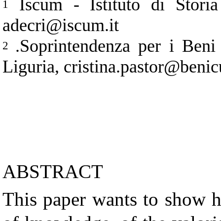
Iscum - Istituto di Storia
1
adecri@iscum.it
.Soprintendenza per i Beni 
2
Liguria, cristina.pastor@benicu
ABSTRACT
This paper wants to show 