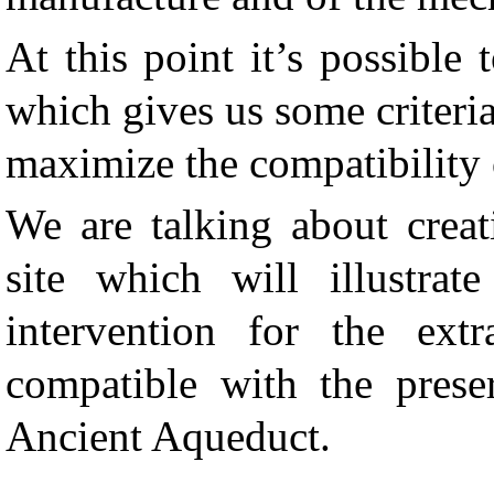
At this point it
’
s possible 
which gives us some criteri
maximize the compatibility 
We are talking about creat
site which will illustrat
intervention for the extr
compatible with the prese
Ancient Aqueduct.