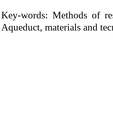
Key-words: Methods of res
Aqueduct, materials and tec