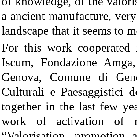
of knowledge, of the valori
a ancient manufacture, ver
landscape that it seems to m
For this work cooperated m
Iscum, Fondazione Amga, 
Genova, Comune di Geno
Culturali e Paesaggistici 
together in the last few ye
work of activation of 
“Valorisation, promotion 