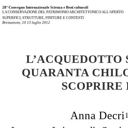
28° Convegno Internazionale Scienza e Beni culturali
LA CONSERVAZIONE DEL PATRIMONIO ARCHITETTONICO ALL'APERTO
SUPERFICI, STRUTTURE, FINITURE E CONTESTI
Bressanone, 10 13 luglio 2012
L
’
ACQUEDOTTO S
QUARANTA CHILO
SCOPRIRE
Anna Decri