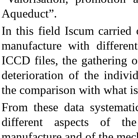
Aqueduct”.
In this field Iscum carried
manufacture with different
ICCD files, the gathering o
deterioration of the indiv
the comparison with what is
From these data systematic
different aspects of th
manufacture and of the mech