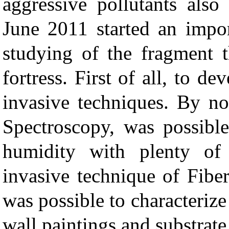
aggressive pollutants also
June 2011 started an impor
studying of the fragment t
fortress. First of all, to d
invasive techniques. By no
Spectroscopy, was possible
humidity with plenty of 
invasive technique of Fibe
was possible to characterize
wall paintings and substrate