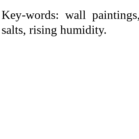
Key-words: wall paintings,
salts, rising humidity.