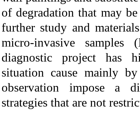
of degradation that may be 
further study and materials
micro-invasive samples (
diagnostic project has 
situation cause mainly by
observation impose a dif
strategies that are not restr