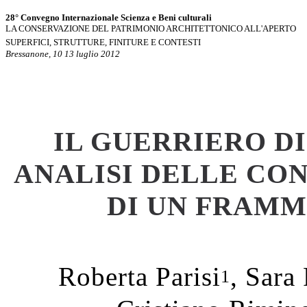
28° Convegno Internazionale Scienza e Beni culturali
LA CONSERVAZIONE DEL PATRIMONIO ARCHITETTONICO ALL'APERTO
SUPERFICI, STRUTTURE, FINITURE E CONTESTI
Bressanone, 10 13 luglio 2012
IL GUERRIERO D
ANALISI DELLE CO
DI UN FRAMM
Roberta Parisi
, Sara
1