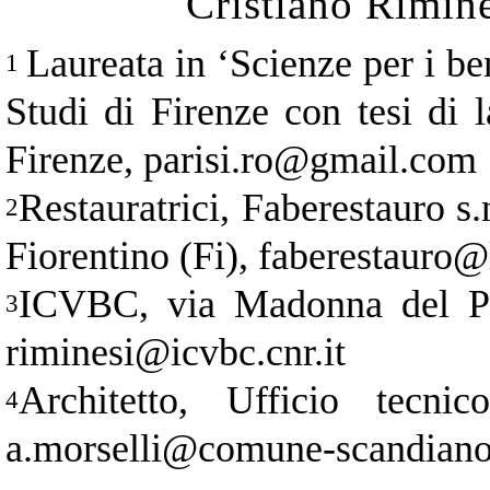
Cristiano Rimin
Laureata in
‘
Scienze per i ben
1
Studi di Firenze con tesi di l
Firenze, parisi.ro@gmail.com
Restauratrici, Faberestauro s
2
Fiorentino (Fi), faberestauro@l
ICVBC, via Madonna del Pia
3
riminesi@icvbc.cnr.it
Architetto, Ufficio tecn
4
a.morselli@comune-scandiano.