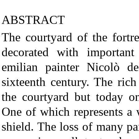
ABSTRACT
The courtyard of the fortr
decorated with importan
emilian painter Nicolò de
sixteenth century. The rich
the courtyard but today on
One of which represents a 
shield. The loss of many par