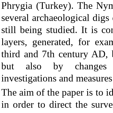
Phrygia (Turkey). The Nym
several archaeological digs 
still being studied. It is 
layers, generated, for exa
third and 7th century AD, 
but also by changes p
investigations and measures
The aim of the paper is to id
in order to direct the surv