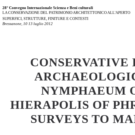
28° Convegno Internazionale Scienza e Beni culturali
LA CONSERVAZIONE DEL PATRIMONIO ARCHITETTONICO ALL'APERTO
SUPERFICI, STRUTTURE, FINITURE E CONTESTI
Bressanone, 10 13 luglio 2012
CONSERVATIVE 
ARCHAEOLOGIC
NYMPHAEUM O
HIERAPOLIS OF PH
SURVEYS TO M