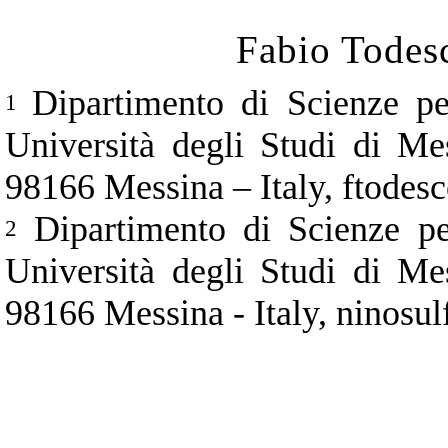
Fabio Todes
Dipartimento di Scienze pe
1
Università degli Studi di Me
98166 Messina
–
Italy, ftode
Dipartimento di Scienze pe
2
Università degli Studi di Me
98166 Messina - Italy, ninos