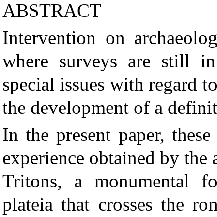
ABSTRACT
Intervention on archaeologi
where surveys are still i
special issues with regard 
the development of a defini
In the present paper, thes
experience obtained by the
Tritons, a monumental fo
plateia that crosses the r