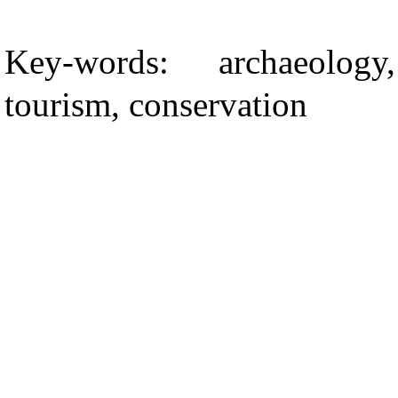
Key-words: archaeolog
tourism, conservation