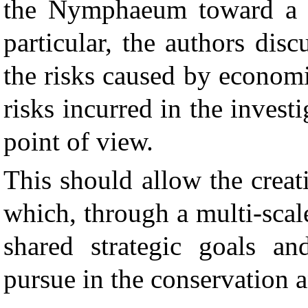
the Nymphaeum toward a 
particular, the authors dis
the risks caused by economi
risks incurred in the inves
point of view.
This should allow the crea
which, through a multi-scale
shared strategic goals and
pursue in the conservation 