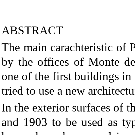
ABSTRACT
The main carachteristic of 
by the offices of Monte de
one of the first buildings i
tried to use a new architect
In the exterior surfaces of 
and 1903 to be used as typ