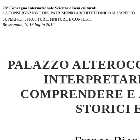
28° Convegno Internazionale Scienza e Beni culturali
LA CONSERVAZIONE DEL PATRIMONIO ARCHITETTONICO ALL'APERTO
SUPERFICI, STRUTTURE, FINITURE E CONTESTI
Bressanone, 10 13 luglio 2012
PALAZZO ALTEROCC
INTERPRETAR
COMPRENDERE E 
STORICI 