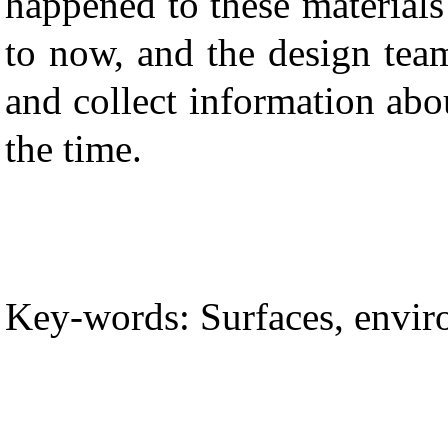
happened to these materials
to now, and the design tea
and collect information abo
the time.
Key-words: Surfaces, envir