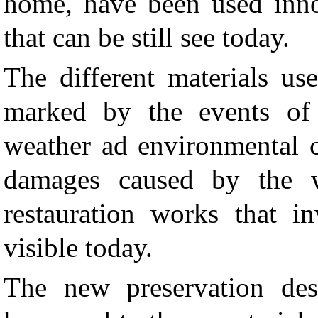
home, have been used innov
that can be still see today.
The different materials us
marked by the events of t
weather ad environmental c
damages caused by the w
restauration works that in
visible today.
The new preservation des