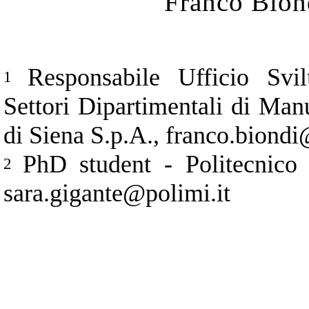
Franco Bion
Responsabile Ufficio Svi
1
Settori Dipartimentali di Ma
di Siena S.p.A., franco.biond
PhD student - Politecnico
2
sara.gigante@polimi.it